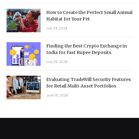
How to Create the Perfect Small Animal
Habitat for Your Pet
July 29, 2026
Finding the Best Crypto Exchange in
India for Fast Rupee Deposits
July 28, 2026
Evaluating TradeWill Security Features
for Retail Multi-Asset Portfolios
June 18, 2026