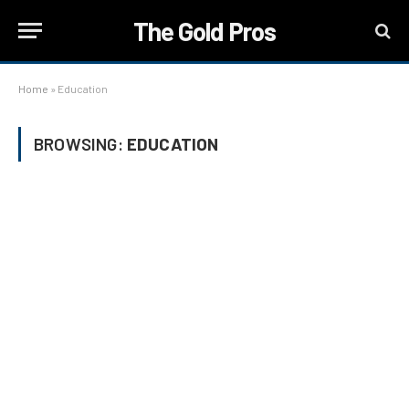
The Gold Pros
Home
»
Education
BROWSING:
EDUCATION