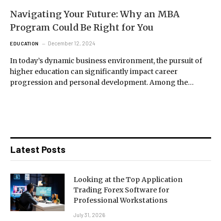
Navigating Your Future: Why an MBA
Program Could Be Right for You
December 12, 2024
EDUCATION
In today’s dynamic business environment, the pursuit of
higher education can significantly impact career
progression and personal development. Among the…
Latest Posts
Looking at the Top Application
Trading Forex Software for
Professional Workstations
July 31, 2026