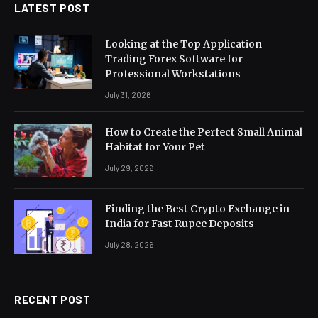
LATEST POST
Looking at the Top Application
Trading Forex Software for
Professional Workstations
July 31, 2026
How to Create the Perfect Small Animal
Habitat for Your Pet
July 29, 2026
Finding the Best Crypto Exchange in
India for Fast Rupee Deposits
July 28, 2026
RECENT POST