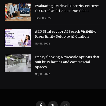
Evaluating TradeWill Security Features
for Retail Multi-Asset Portfolios
June 18, 2026
AEO Strategy for AI Search Visibility:
From Entity Setup to AI Citation
May 15, 2026
Epoxy flooring Newcastle options that
suit busy homes and commercial
spaces
May 14, 2026