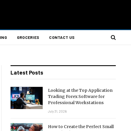
ING
GROCERIES
CONTACT US
Latest Posts
Looking at the Top Application
Trading Forex Software for
Professional Workstations
July 31, 2026
How to Create the Perfect Small