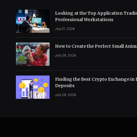
Looking at the Top Application Tradi
Professional Workstations
July 31, 2026
How to Create the Perfect Small Anima
July 29, 2026
Finding the Best Crypto Exchange in 
Deposits
July 28, 2026