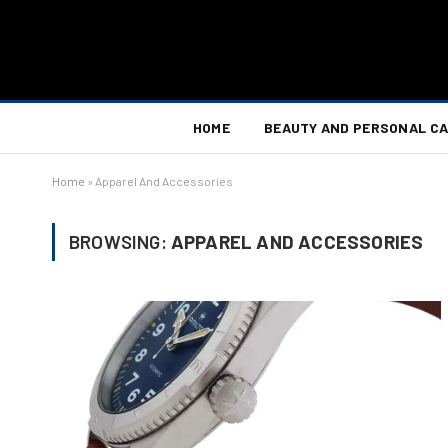
HOME
BEAUTY AND PERSONAL C
Home
»
Apparel And Accessories
BROWSING:
APPAREL AND ACCESSORIES