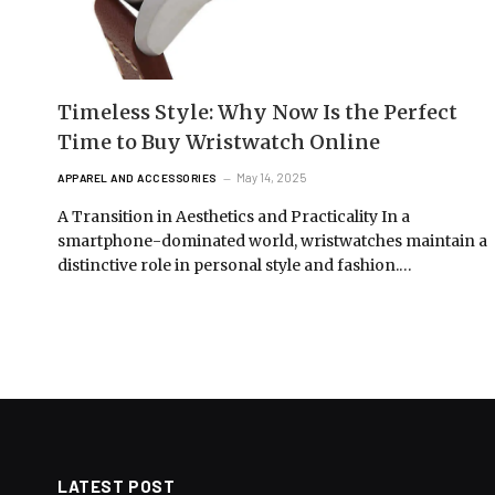
Timeless Style: Why Now Is the Perfect
Time to Buy Wristwatch Online
May 14, 2025
APPAREL AND ACCESSORIES
A Transition in Aesthetics and Practicality In a
smartphone-dominated world, wristwatches maintain a
distinctive role in personal style and fashion.…
LATEST POST