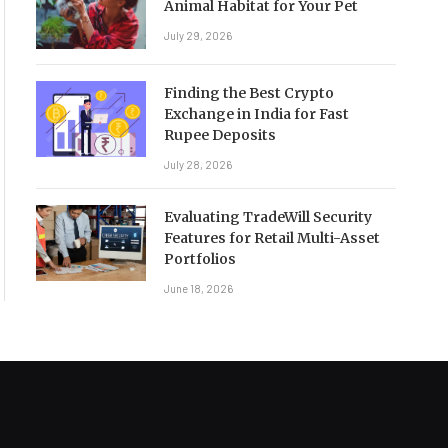
Animal Habitat for Your Pet
July 29, 2026
Finding the Best Crypto
Exchange in India for Fast
Rupee Deposits
July 28, 2026
Evaluating TradeWill Security
Features for Retail Multi-Asset
Portfolios
June 18, 2026