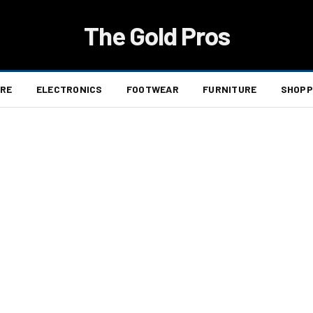
The Gold Pros
ARE
ELECTRONICS
FOOTWEAR
FURNITURE
SHOPP