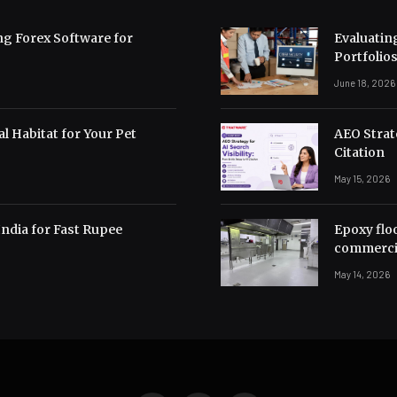
ng Forex Software for
Evaluating
Portfolio
June 18, 2026
l Habitat for Your Pet
AEO Strate
Citation
May 15, 2026
India for Fast Rupee
Epoxy flo
commerci
May 14, 2026