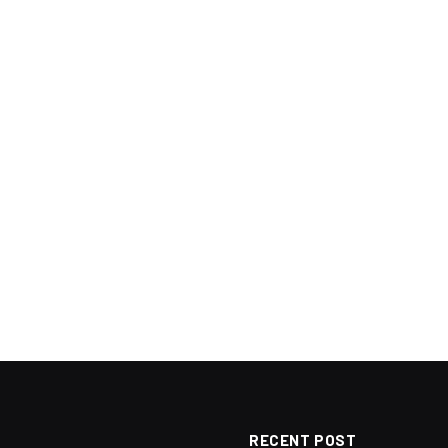
RECENT POST