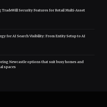
 TradeWill Security Features for Retail Multi-Asset
s
gy for AI Search Visibility: From Entity Setup to AI
oring Newcastle options that suit busy homes and
al spaces