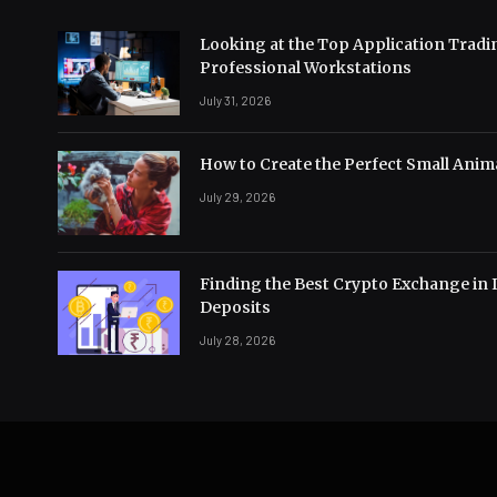
Looking at the Top Application Tradi
Professional Workstations
July 31, 2026
How to Create the Perfect Small Anima
July 29, 2026
Finding the Best Crypto Exchange in 
Deposits
July 28, 2026