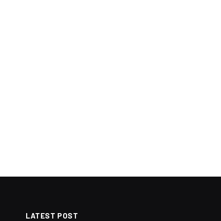
LATEST POST