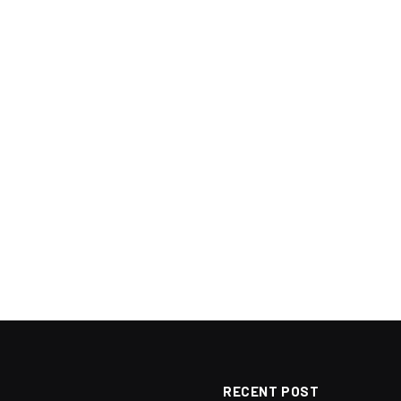
RECENT POST