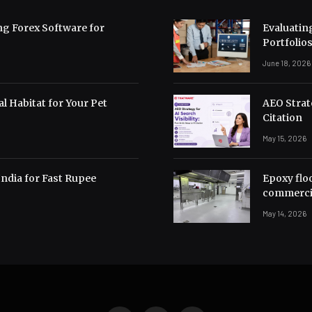
ng Forex Software for
Evaluating
Portfolio
June 18, 2026
l Habitat for Your Pet
AEO Strate
Citation
May 15, 2026
India for Fast Rupee
Epoxy flo
commerci
May 14, 2026