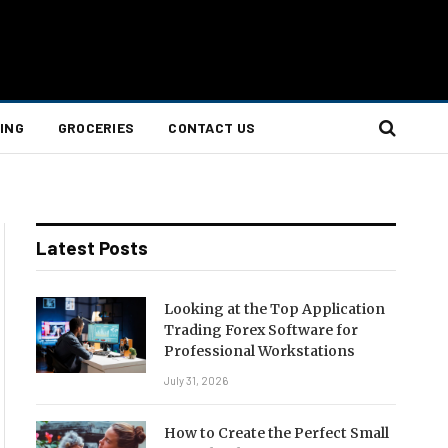
ING
GROCERIES
CONTACT US
Latest Posts
Looking at the Top Application
Trading Forex Software for
Professional Workstations
July 31, 2026
How to Create the Perfect Small