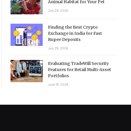
Animal Habitat for Your Pet
July 29, 2026
Finding the Best Crypto
Exchange in India for Fast
Rupee Deposits
July 28, 2026
Evaluating TradeWill Security
Features for Retail Multi-Asset
Portfolios
June 18, 2026