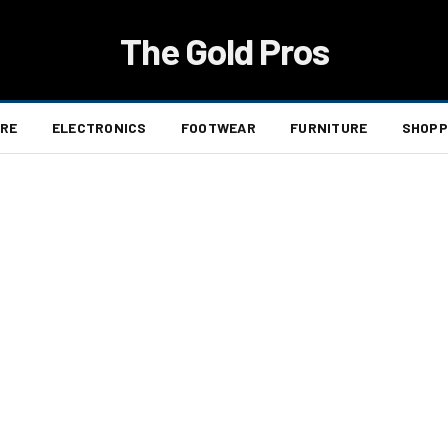
The Gold Pros
ARE
ELECTRONICS
FOOTWEAR
FURNITURE
SHOPP