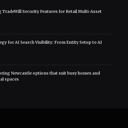
 TradeWill Security Features for Retail Multi-Asset
s
gy for AI Search Visibility: From Entity Setup to AI
oring Newcastle options that suit busy homes and
al spaces