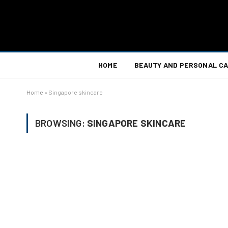
HOME
BEAUTY AND PERSONAL C
Home
»
Singapore skincare
BROWSING:
SINGAPORE SKINCARE