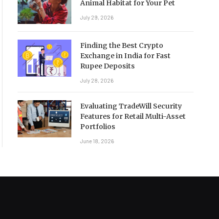
Animal Habitat for Your Pet
July 29, 2026
Finding the Best Crypto
Exchange in India for Fast
Rupee Deposits
July 28, 2026
Evaluating TradeWill Security
Features for Retail Multi-Asset
Portfolios
June 18, 2026