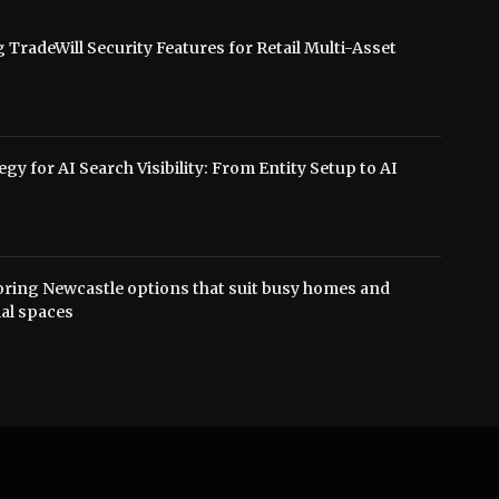
 TradeWill Security Features for Retail Multi-Asset
s
gy for AI Search Visibility: From Entity Setup to AI
oring Newcastle options that suit busy homes and
al spaces