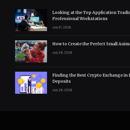
Looking at the Top Application Tradi
Professional Workstations
July 31, 2026
How to Create the Perfect Small Anima
July 29, 2026
Finding the Best Crypto Exchange in 
Deposits
July 28, 2026