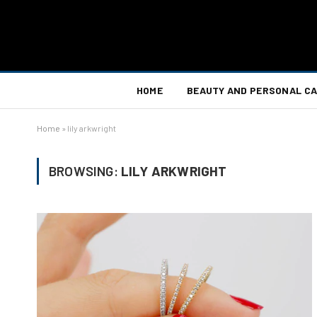
HOME
BEAUTY AND PERSONAL C
Home
»
lily arkwright
BROWSING:
LILY ARKWRIGHT