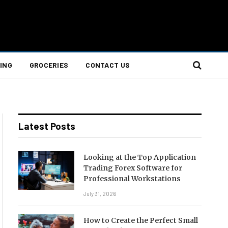
ING
GROCERIES
CONTACT US
Latest Posts
Looking at the Top Application
Trading Forex Software for
Professional Workstations
July 31, 2026
How to Create the Perfect Small