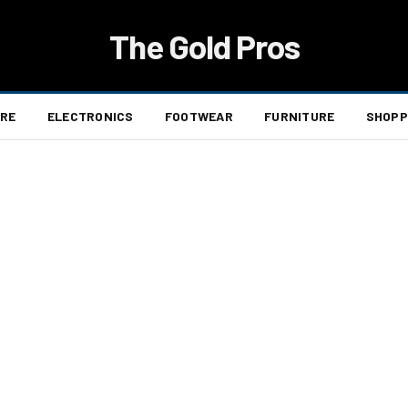
The Gold Pros
ARE
ELECTRONICS
FOOTWEAR
FURNITURE
SHOPP