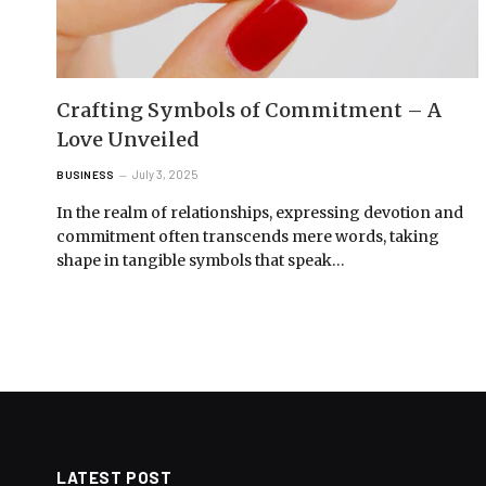
Crafting Symbols of Commitment – A
Love Unveiled
July 3, 2025
BUSINESS
In the realm of relationships, expressing devotion and
commitment often transcends mere words, taking
shape in tangible symbols that speak…
LATEST POST