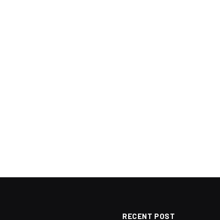
RECENT POST