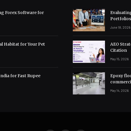
ng Forex Software for
Evaluating
Portfolio
June 18, 2026
l Habitat for Your Pet
AEO Strate
Citation
May 15, 2026
India for Fast Rupee
Epoxy flo
commerci
May 14, 2026