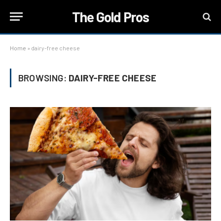
The Gold Pros
Home
»
dairy-free cheese
BROWSING:
DAIRY-FREE CHEESE