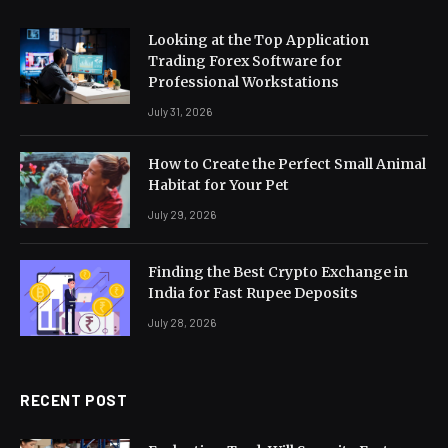
Looking at the Top Application
Trading Forex Software for
Professional Workstations
July 31, 2026
How to Create the Perfect Small Animal
Habitat for Your Pet
July 29, 2026
Finding the Best Crypto Exchange in
India for Fast Rupee Deposits
July 28, 2026
RECENT POST