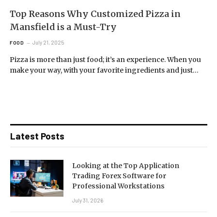
Top Reasons Why Customized Pizza in
Mansfield is a Must-Try
July 21, 2025
FOOD
Pizza is more than just food; it’s an experience. When you
make your way, with your favorite ingredients and just…
Latest Posts
Looking at the Top Application
Trading Forex Software for
Professional Workstations
July 31, 2026