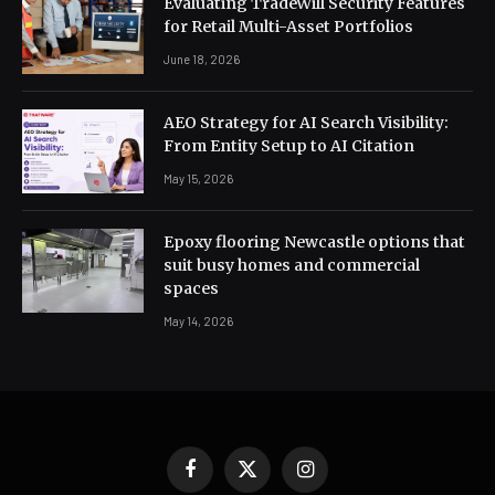
Evaluating TradeWill Security Features
for Retail Multi-Asset Portfolios
June 18, 2026
AEO Strategy for AI Search Visibility:
From Entity Setup to AI Citation
May 15, 2026
Epoxy flooring Newcastle options that
suit busy homes and commercial
spaces
May 14, 2026
Facebook
X
Instagram