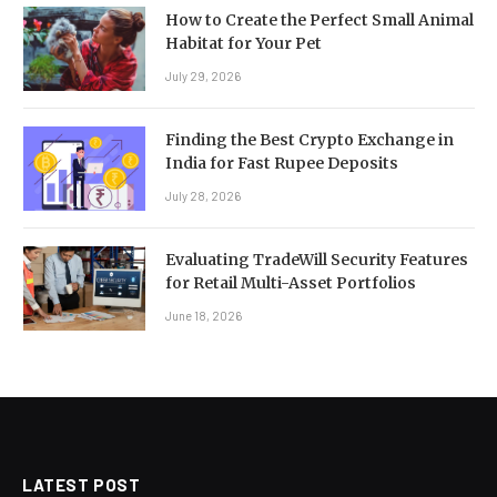
How to Create the Perfect Small Animal
Habitat for Your Pet
July 29, 2026
Finding the Best Crypto Exchange in
India for Fast Rupee Deposits
July 28, 2026
Evaluating TradeWill Security Features
for Retail Multi-Asset Portfolios
June 18, 2026
LATEST POST