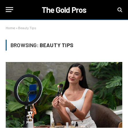
The Gold Pros
Home
»
Beauty Tips
BROWSING:
BEAUTY TIPS