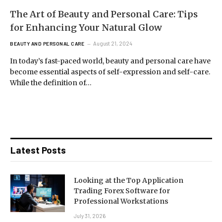
The Art of Beauty and Personal Care: Tips
for Enhancing Your Natural Glow
August 21, 2024
BEAUTY AND PERSONAL CARE
In today’s fast-paced world, beauty and personal care have
become essential aspects of self-expression and self-care.
While the definition of…
Latest Posts
Looking at the Top Application
Trading Forex Software for
Professional Workstations
July 31, 2026