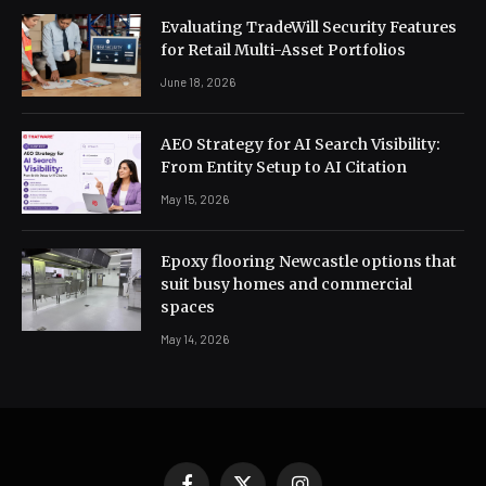
Evaluating TradeWill Security Features
for Retail Multi-Asset Portfolios
June 18, 2026
AEO Strategy for AI Search Visibility:
From Entity Setup to AI Citation
May 15, 2026
Epoxy flooring Newcastle options that
suit busy homes and commercial
spaces
May 14, 2026