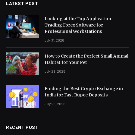
LATEST POST
Looking at the Top Application
Trading Forex Software for
Professional Workstations
July 31, 2026
How to Create the Perfect Small Animal
Habitat for Your Pet
July 29, 2026
Finding the Best Crypto Exchange in
India for Fast Rupee Deposits
July 28, 2026
RECENT POST