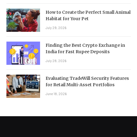
How to Create the Perfect Small Animal
Habitat for Your Pet
July 29, 2026
Finding the Best Crypto Exchange in
India for Fast Rupee Deposits
July 28, 2026
Evaluating TradeWill Security Features
for Retail Multi-Asset Portfolios
June 18, 2026